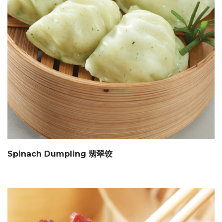
Spinach Dumpling 翡翠饺