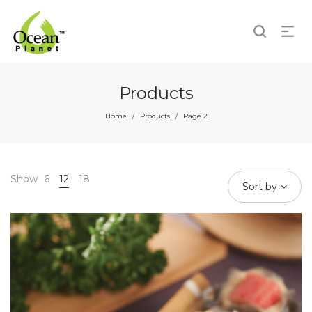
Products
Home
Products
Page 2
/
/
Show
6
12
18
Sort by