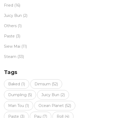
Fried
(16)
Juicy Bun
(2)
Others
(1)
Paste
(3)
Siew Mai
(11)
Steam
(33)
Tags
Baked
(1)
Dimsum
(52)
Dumpling
(5)
Juicy Bun
(2)
Man Tou
(1)
Ocean Planet
(52)
Paste
(3)
Pau
(7)
Roll
(4)