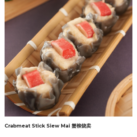
Crabmeat Stick Siew Mai 蟹柳烧卖