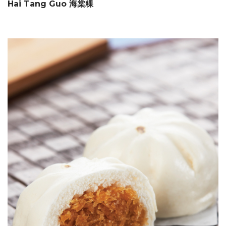
Hai Tang Guo 海棠粿