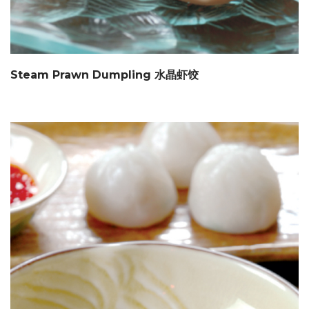
Steam Prawn Dumpling 水晶虾饺