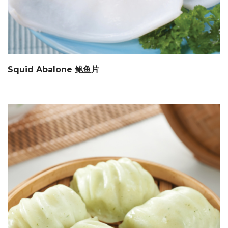
Squid Abalone 鲍鱼片