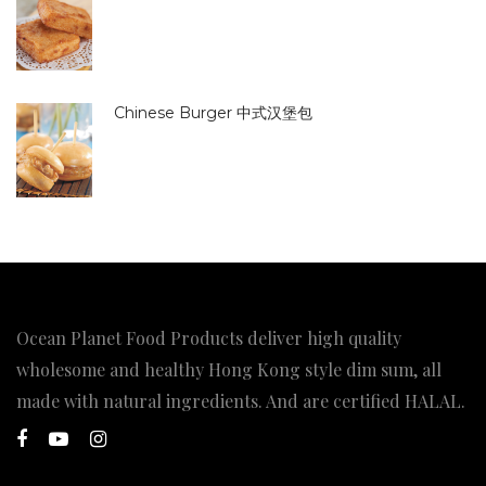
Chinese Burger 中式汉堡包
Ocean Planet Food Products deliver high quality
wholesome and healthy Hong Kong style dim sum, all
made with natural ingredients. And are certified HALAL.