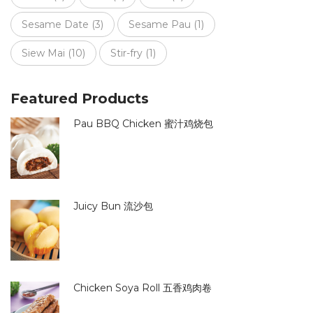
Sesame Date
(3)
Sesame Pau
(1)
Siew Mai
(10)
Stir-fry
(1)
Featured Products
Pau BBQ Chicken 蜜汁鸡烧包
Juicy Bun 流沙包
Chicken Soya Roll 五香鸡肉卷