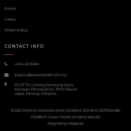
Events
Gallery
Where to Buy
CONTACT INFO
+604-611 8686
enquiry@oceanplanet.com.my
PLOT 73, Lintang Kampung Jawa,
Kawasan Perindustrian, 11900 Bayan
Lepas, Penang, Malaysia.
© 2026 PRODUK MAKANAN ENAK GEMBIRA SDN BHD 200701004986
(762985-P) (Ocean Planet) All rights reserved.
Designed by
hedgeLab