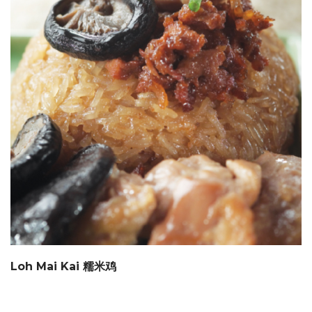
Loh Mai Kai 糯米鸡