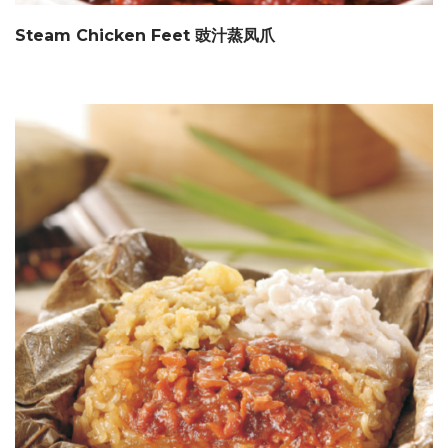
Steam Chicken Feet 豉汁蒸凤爪