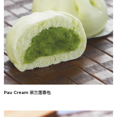
Pau Cream 班兰莲蓉包