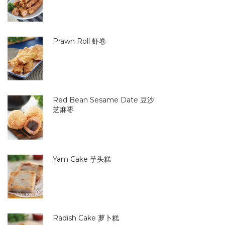
Prawn Roll 虾卷
Red Bean Sesame Date 豆沙
芝麻枣
Yam Cake 芋头糕
Radish Cake 萝卜糕