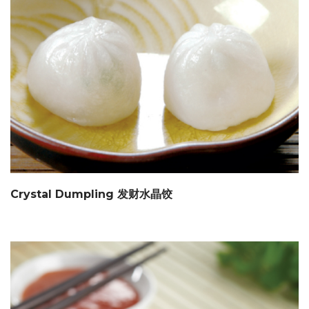
Crystal Dumpling 发财水晶饺