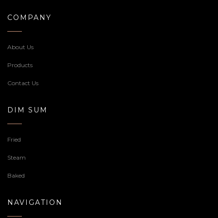
COMPANY
About Us
Products
Contact Us
DIM SUM
Fried
Steam
Baked
NAVIGATION