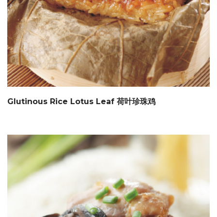
Glutinous Rice Lotus Leaf 荷叶珍珠鸡