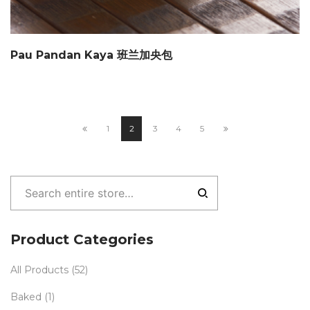
Pau Pandan Kaya 班兰加央包
1
2
3
4
5
Product Categories
All Products
(52)
Baked
(1)