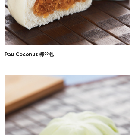
Pau Coconut 椰丝包