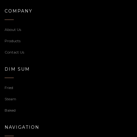
COMPANY
About Us
Products
Contact Us
DIM SUM
Fried
Steam
Baked
NAVIGATION