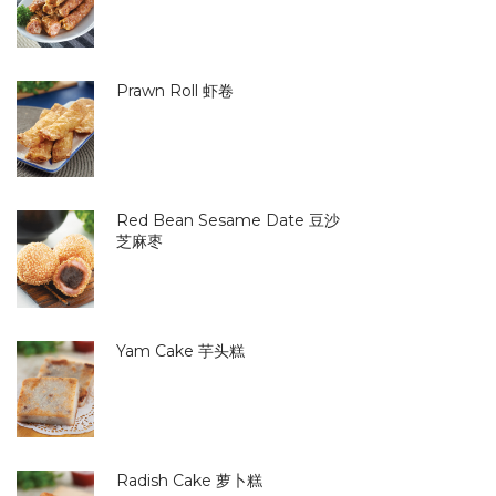
Prawn Roll 虾卷
Red Bean Sesame Date 豆沙
芝麻枣
Yam Cake 芋头糕
Radish Cake 萝卜糕