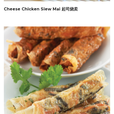
Cheese Chicken Siew Mai 起司烧卖