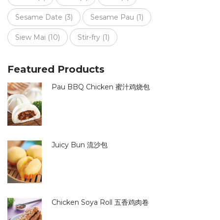
Sesame Date
(3)
Sesame Pau
(1)
Siew Mai
(10)
Stir-fry
(1)
Featured Products
Pau BBQ Chicken 蜜汁鸡烧包
Juicy Bun 流沙包
Chicken Soya Roll 五香鸡肉卷