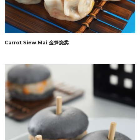
Carrot Siew Mai 金笋烧卖