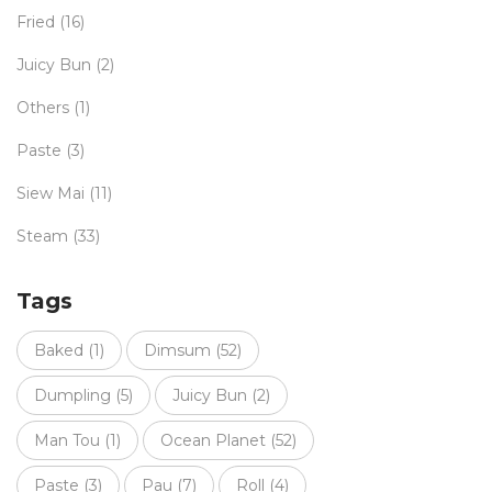
Fried
(16)
Juicy Bun
(2)
Others
(1)
Paste
(3)
Siew Mai
(11)
Steam
(33)
Tags
Baked
(1)
Dimsum
(52)
Dumpling
(5)
Juicy Bun
(2)
Man Tou
(1)
Ocean Planet
(52)
Paste
(3)
Pau
(7)
Roll
(4)