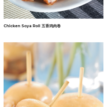
Chicken Soya Roll 五香鸡肉卷