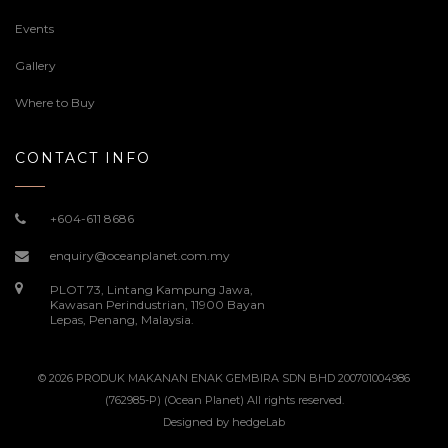
Events
Gallery
Where to Buy
CONTACT INFO
+604-611 8686
enquiry@oceanplanet.com.my
PLOT 73, Lintang Kampung Jawa,
Kawasan Perindustrian, 11900 Bayan
Lepas, Penang, Malaysia.
© 2026 PRODUK MAKANAN ENAK GEMBIRA SDN BHD 200701004986
(762985-P) (Ocean Planet) All rights reserved.
Designed by
hedgeLab