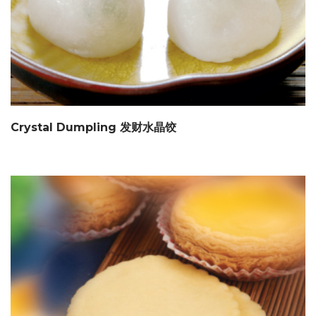
Crystal Dumpling 发财水晶饺