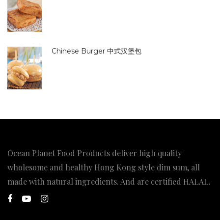
Chinese Burger 中式汉堡包
Ocean Planet Food Products deliver high quality
wholesome and healthy Hong Kong style dim sum, all
made with natural ingredients. And are certified HALAL.