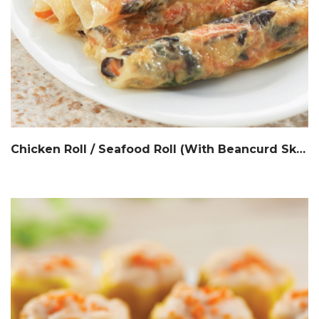
Chicken Roll / Seafood Roll (With Beancurd Skin) 鲜竹鸡肉卷 / 鲜竹海鲜卷