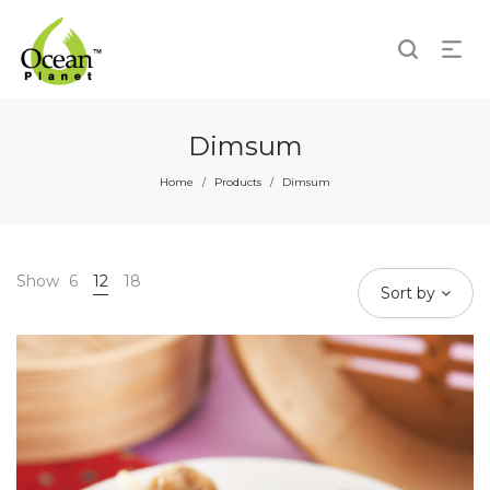
Dimsum
Home
Products
Dimsum
/
/
Show
6
12
18
Sort by