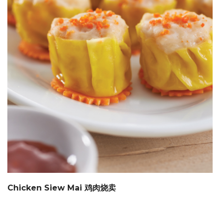
Chicken Siew Mai 鸡肉烧卖