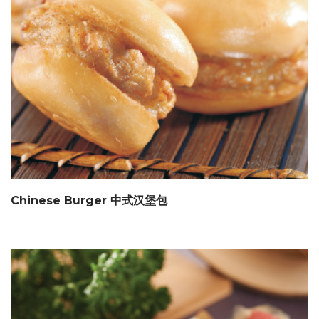
Chinese Burger 中式汉堡包