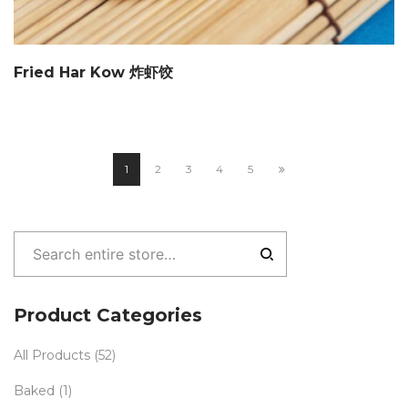
Fried Har Kow 炸虾饺
1
2
3
4
5
Product Categories
All Products
(52)
Baked
(1)