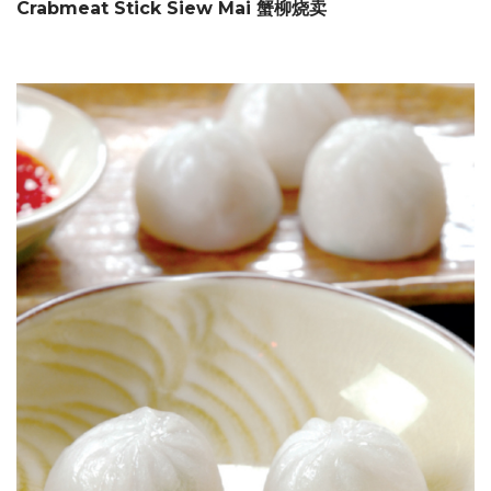
Crabmeat Stick Siew Mai 蟹柳烧卖