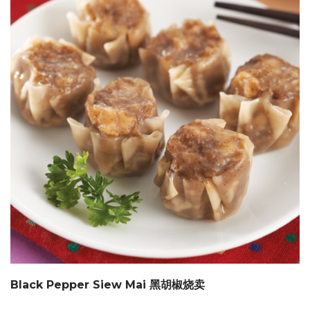
Black Pepper Siew Mai 黑胡椒烧卖