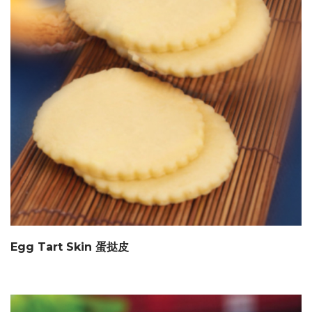
Egg Tart Skin 蛋挞皮