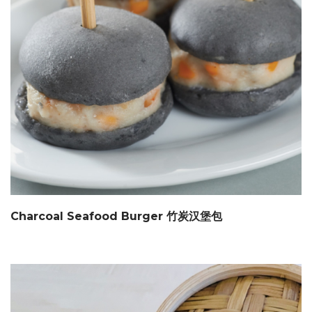
Charcoal Seafood Burger 竹炭汉堡包