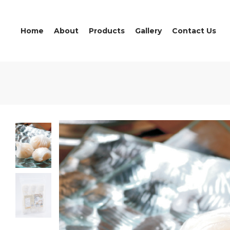
Home
About
Products
Gallery
Contact Us