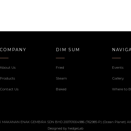
COMPANY
DIM SUM
NAVIG
About Us
Fried
Events
Products
Steam
Gallery
Contact Us
Baked
Where to 
 MAKANAN ENAK GEMBIRA SDN BHD 200701004986 (762985-P) (Ocean Planet) All ri
Designed by
hedgeLab