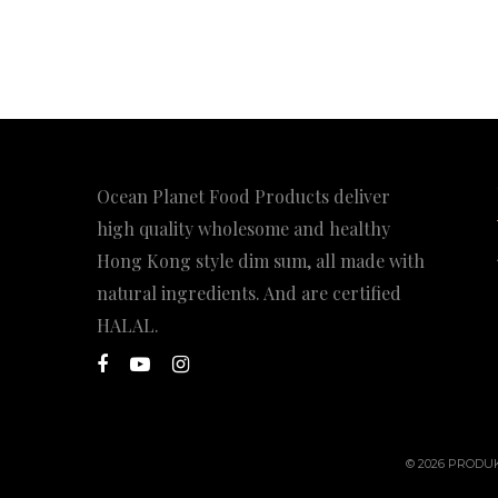
Ocean Planet Food Products deliver
high quality wholesome and healthy
Hong Kong style dim sum, all made with
natural ingredients. And are certified
HALAL.
© 2026 PRODUK