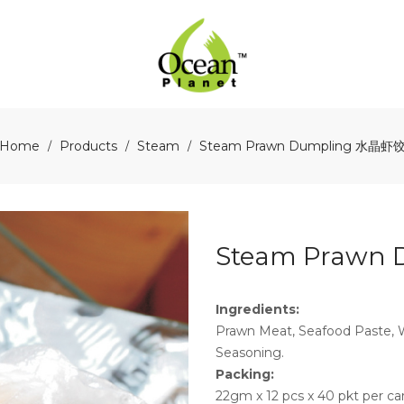
Home
Products
Steam
Steam Prawn Dumpling 水晶虾
/
/
/
Steam Prawn
Ingredients:
Prawn Meat, Seafood Paste, Wh
Seasoning.
Packing:
22gm x 12 pcs x 40 pkt per ca