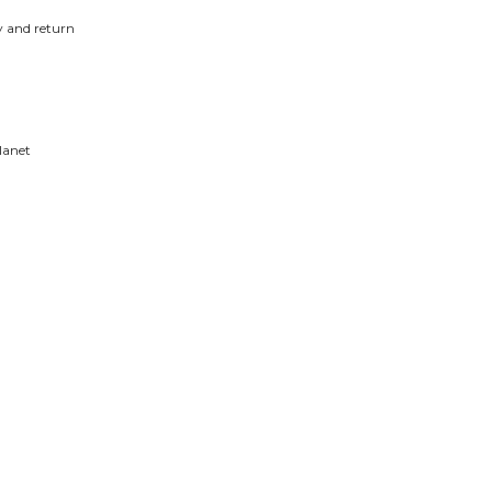
y and return
lanet