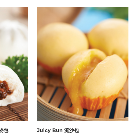
鸡烧包
Juicy Bun 流沙包