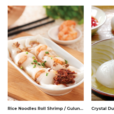
Rice Noodles Roll Shrimp / Gulungan Mee Beras Inti Udang / 港式虾肠粉
Crystal 