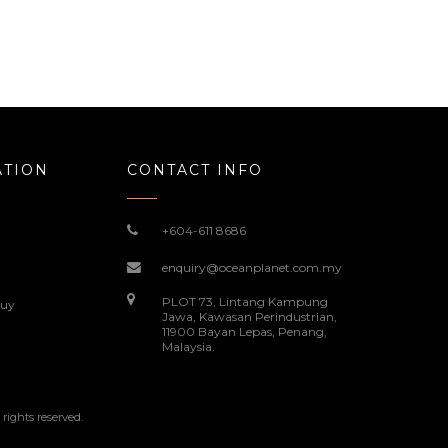
ATION
CONTACT INFO
+604-611 8686
enquiry@oceanplanet.com.my
PLOT 73, Lintang Kampung
Buy
Jawa, Kawasan Perindustrian,
11900 Bayan Lepas, Penang,
Malaysia.
ghts reserved.