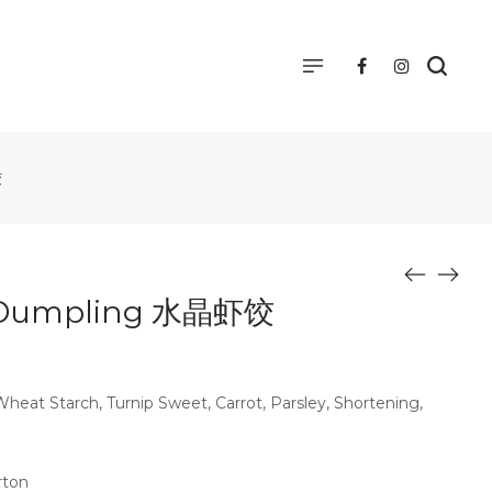
饺
 Dumpling 水晶虾饺
eat Starch, Turnip Sweet, Carrot, Parsley, Shortening,
rton