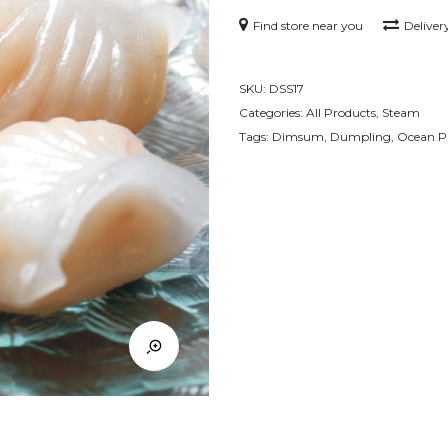
Find store near you
Deliver
SKU:
DSS17
Categories:
All Products
,
Steam
Tags:
Dimsum
,
Dumpling
,
Ocean P