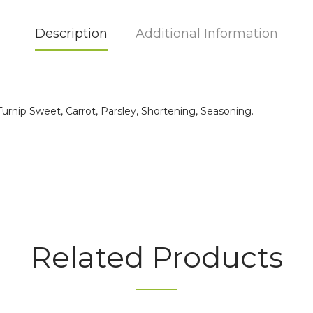
Description
Additional Information
rnip Sweet, Carrot, Parsley, Shortening, Seasoning.
Related Products