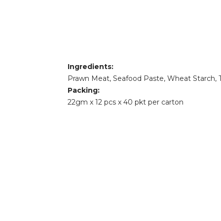
Ingredients:
Prawn Meat, Seafood Paste, Wheat Starch, Tu
Packing:
22gm x 12 pcs x 40 pkt per carton