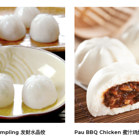
Dumpling 发财水晶饺
Pau BBQ Chicken 蜜汁