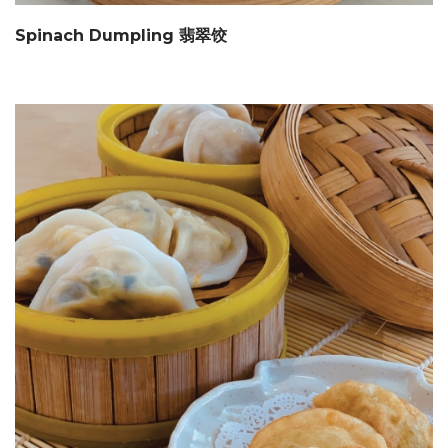
Spinach Dumpling 翡翠饺