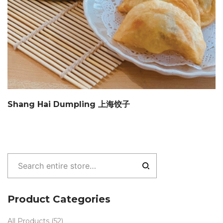
Shang Hai Dumpling 上海饺子
Product Categories
All Products
(52)