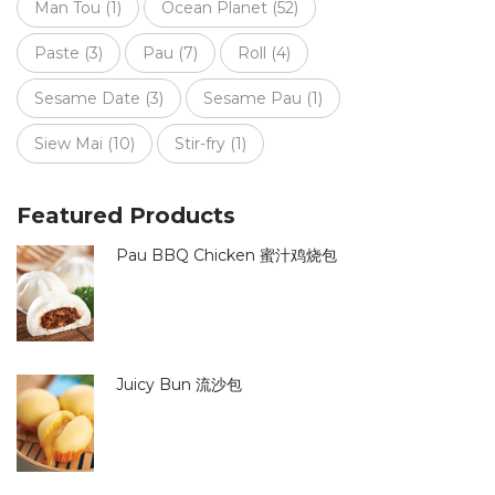
Man Tou
(1)
Ocean Planet
(52)
Paste
(3)
Pau
(7)
Roll
(4)
Sesame Date
(3)
Sesame Pau
(1)
Siew Mai
(10)
Stir-fry
(1)
Featured Products
Pau BBQ Chicken 蜜汁鸡烧包
Juicy Bun 流沙包