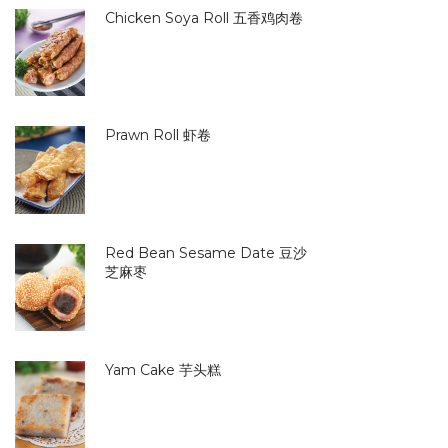
Chicken Soya Roll 五香鸡肉卷
Prawn Roll 虾卷
Red Bean Sesame Date 豆沙
芝麻枣
Yam Cake 芋头糕