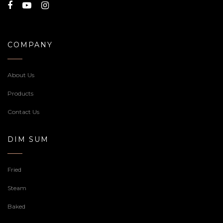
COMPANY
About Us
Products
Contact Us
DIM SUM
Fried
Steam
Baked