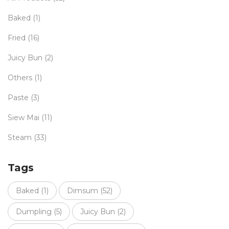
Baked
(1)
Fried
(16)
Juicy Bun
(2)
Others
(1)
Paste
(3)
Siew Mai
(11)
Steam
(33)
Tags
Baked
(1)
Dimsum
(52)
Dumpling
(5)
Juicy Bun
(2)