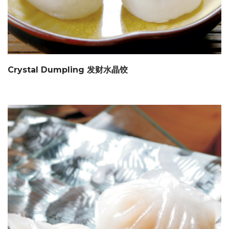
Crystal Dumpling 发财水晶饺