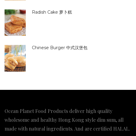
Radish Cake 萝卜糕
Chinese Burger 中式汉堡包
Ocean Planet Food Products deliver high quality
wholesome and healthy Hong Kong style dim sum, all
made with natural ingredients. And are certified HALAL.