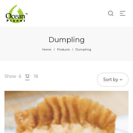
Dumpling
Home
Products
Dumpling
/
/
Show
6
12
18
Sort by