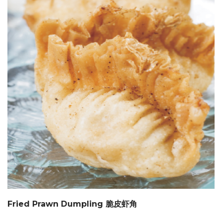
Fried Prawn Dumpling 脆皮虾角