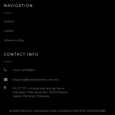
NAVIGATION
Events
Gallery
Where to Buy
CONTACT INFO
+604-611 8686
enquiry@oceanplanet.com.my
PLOT 73, Lintang Kampung Jawa,
Kawasan Perindustrian, 11900 Bayan
Lepas, Penang, Malaysia.
© 2026 PRODUK MAKANAN ENAK GEMBIRA SDN BHD 200701004986