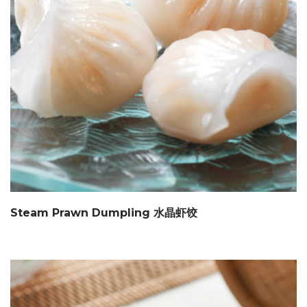
Steam Prawn Dumpling 水晶虾饺