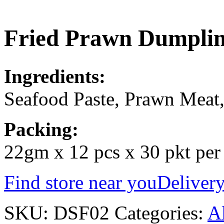
Fried Prawn Dump
Ingredients:
Seafood Paste, Prawn Meat,
Packing:
22gm x 12 pcs x 30 pkt per
Find store near you
Delivery
SKU:
DSF02
Categories:
Al