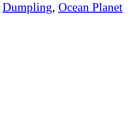
Dumpling
,
Ocean Planet