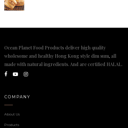
Ocean Planet Food Products deliver high quality
wholesome and healthy Hong Kong style dim sum, all
made with natural ingredients. And are certified HALAL.
COMPANY
About Us
Products