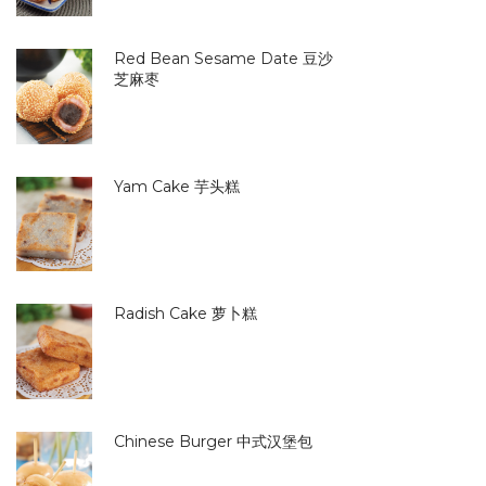
Red Bean Sesame Date 豆沙
芝麻枣
Yam Cake 芋头糕
Radish Cake 萝卜糕
Chinese Burger 中式汉堡包