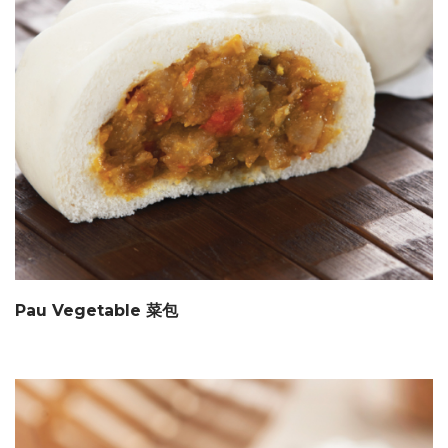
Pau Vegetable 菜包