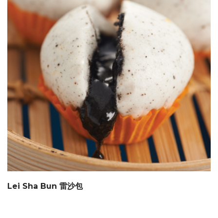
Lei Sha Bun 雷沙包