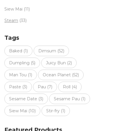
Siew Mai
(11)
Steam
(33)
Tags
Baked
(1)
Dimsum
(52)
Dumpling
(5)
Juicy Bun
(2)
Man Tou
(1)
Ocean Planet
(52)
Paste
(3)
Pau
(7)
Roll
(4)
Sesame Date
(3)
Sesame Pau
(1)
Siew Mai
(10)
Stir-fry
(1)
Featured Products