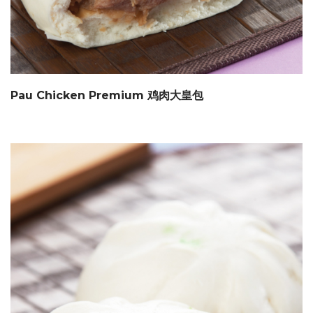
Pau Chicken Premium 鸡肉大皇包