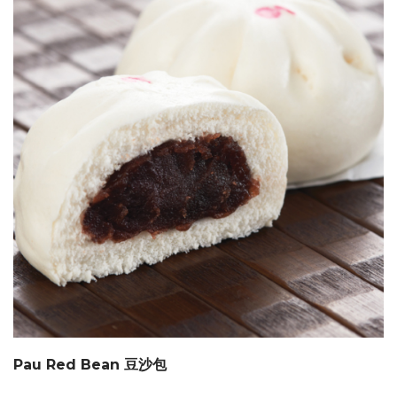
Pau Red Bean 豆沙包