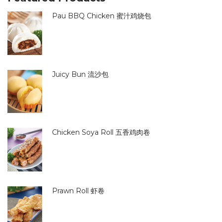
Pau BBQ Chicken 蜜汁鸡烧包
Juicy Bun 流沙包
Chicken Soya Roll 五香鸡肉卷
Prawn Roll 虾卷