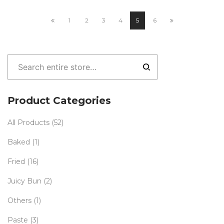
1
2
3
4
5
6
Product Categories
All Products
(52)
Baked
(1)
Fried
(16)
Juicy Bun
(2)
Others
(1)
Paste
(3)