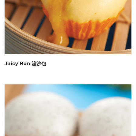
Juicy Bun 流沙包