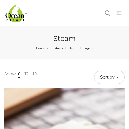
Steam
Home
Products
Steam
Page 5
/
/
/
Show
6
12
18
Sort by