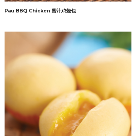
Pau BBQ Chicken 蜜汁鸡烧包