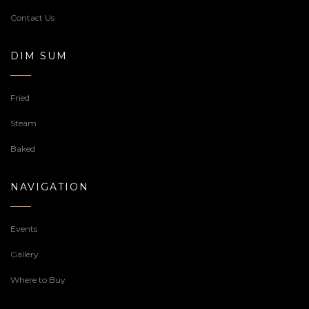
Contact Us
DIM SUM
Fried
Steam
Baked
NAVIGATION
Events
Gallery
Where to Buy