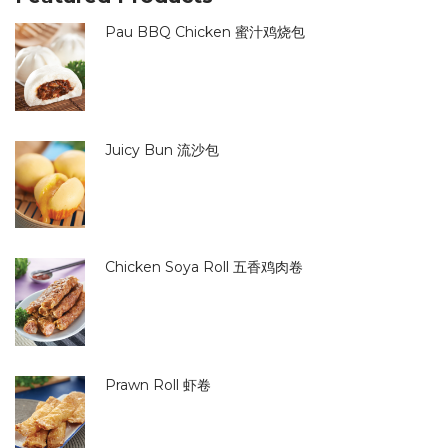
Pau BBQ Chicken 蜜汁鸡烧包
Juicy Bun 流沙包
Chicken Soya Roll 五香鸡肉卷
Prawn Roll 虾卷