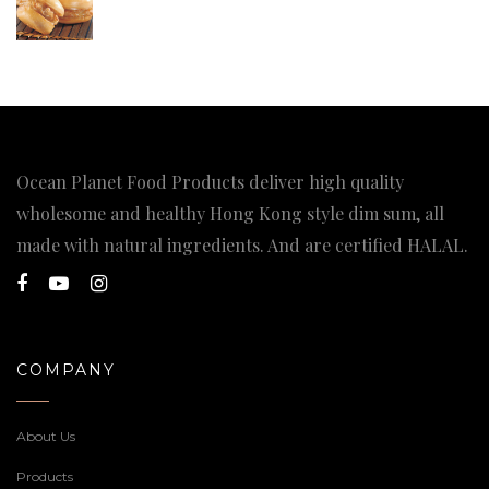
Ocean Planet Food Products deliver high quality
wholesome and healthy Hong Kong style dim sum, all
made with natural ingredients. And are certified HALAL.
COMPANY
About Us
Products