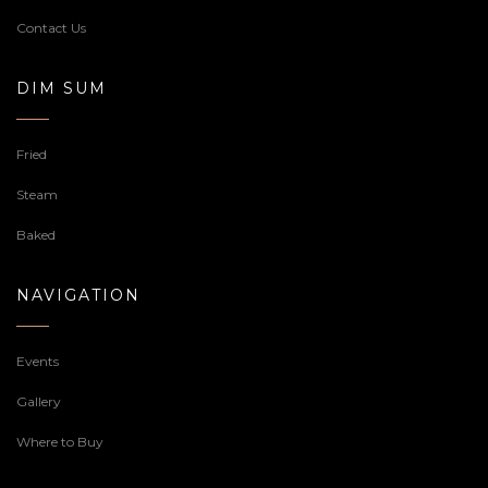
Contact Us
DIM SUM
Fried
Steam
Baked
NAVIGATION
Events
Gallery
Where to Buy