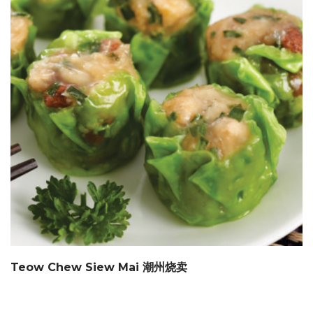
Teow Chew Siew Mai 潮州烧卖