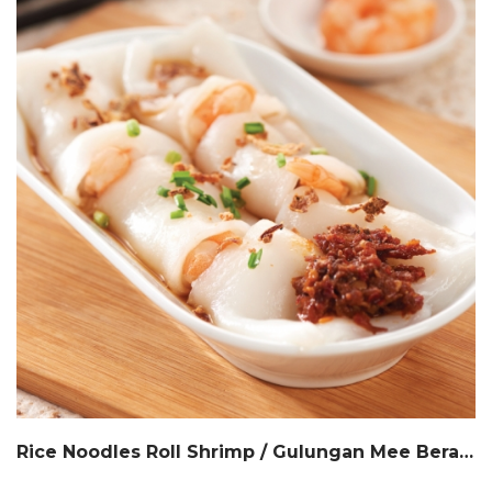
Rice Noodles Roll Shrimp / Gulungan Mee Beras Inti Udang / 港式虾肠粉