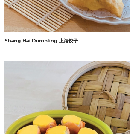
Shang Hai Dumpling 上海饺子