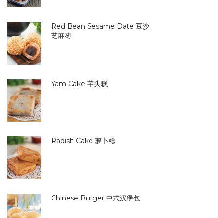
Red Bean Sesame Date 豆沙
芝麻枣
Yam Cake 芋头糕
Radish Cake 萝卜糕
Chinese Burger 中式汉堡包