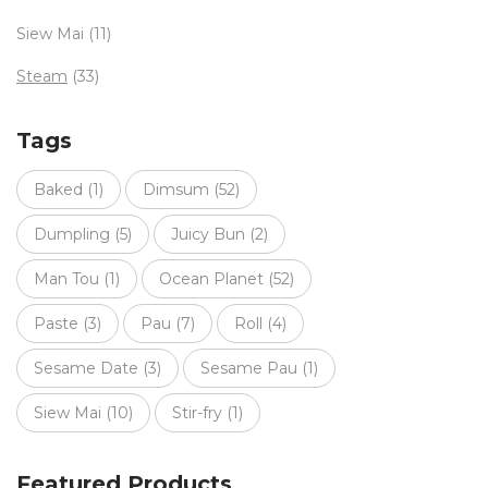
Siew Mai
(11)
Steam
(33)
Tags
Baked
(1)
Dimsum
(52)
Dumpling
(5)
Juicy Bun
(2)
Man Tou
(1)
Ocean Planet
(52)
Paste
(3)
Pau
(7)
Roll
(4)
Sesame Date
(3)
Sesame Pau
(1)
Siew Mai
(10)
Stir-fry
(1)
Featured Products