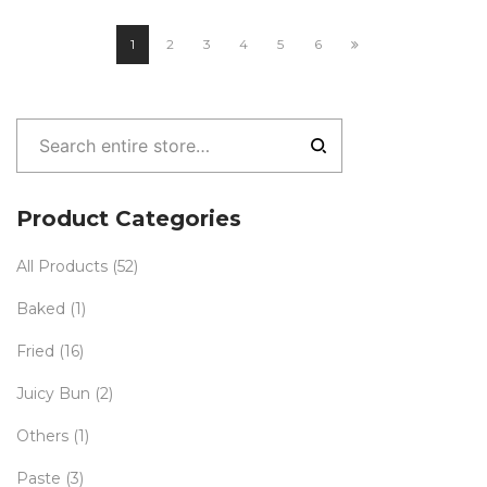
1
2
3
4
5
6
Product Categories
All Products
(52)
Baked
(1)
Fried
(16)
Juicy Bun
(2)
Others
(1)
Paste
(3)