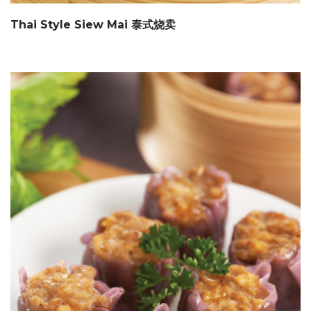
Thai Style Siew Mai 泰式烧卖