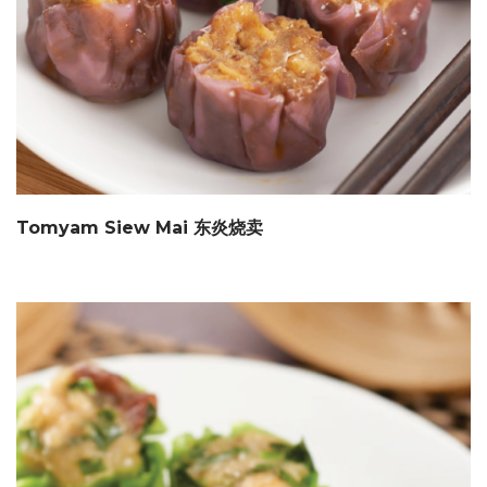
Tomyam Siew Mai 东炎烧卖