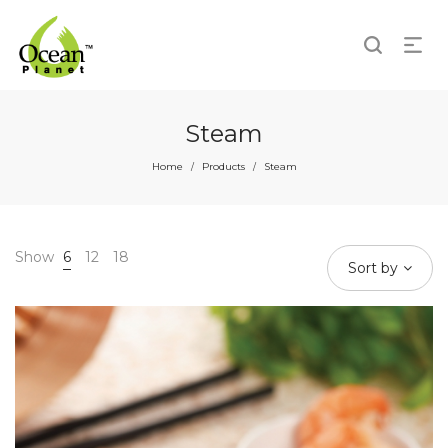
Steam
Home
Products
Steam
/
/
Show
6
12
18
Sort by