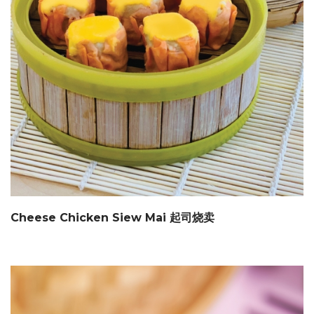
Cheese Chicken Siew Mai 起司烧卖